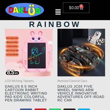
Skip
0
CART
$
0.00
to
content
RAINBOW
LCD Writing Tablets
Remote Control Cars
DAKLUS 8.5 INCH
DAKLUS JC05 FIVE
CARTOON RABBIT
WHEEL SWING ARM
ELECTRONIC WRITING
VEHICLE INNOVATIVE
PAD KIDS’ COLORFUL
ADVENTURES OFF-ROAD
PEN DRAWING TABLET
RC CAR