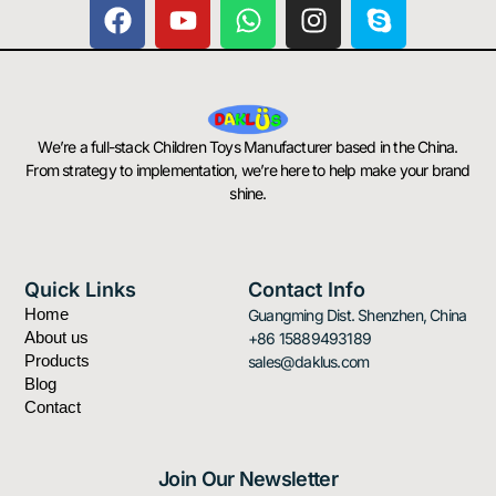
F
Y
W
I
S
a
o
h
n
k
c
u
a
s
y
e
t
t
t
p
b
u
s
a
e
o
b
a
g
We’re a full-stack Children Toys Manufacturer based in the China.
o
e
p
r
From strategy to implementation, we’re here to help make your brand
k
p
a
shine.
m
Quick Links
Contact Info
Home
Guangming Dist. Shenzhen, China
About us
+86 15889493189
Products
sales@daklus.com
Blog
Contact
Join Our Newsletter